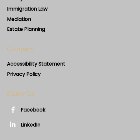
Immigration Law
Mediation
Estate Planning
Company
Accessibility Statement
Privacy Policy
Follow Us
Facebook
LinkedIn